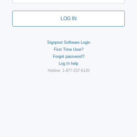
LOG IN
Signpost Software Login
First Time User?
Forgot password?
Log In help
Hotline: 1-877-237-6120