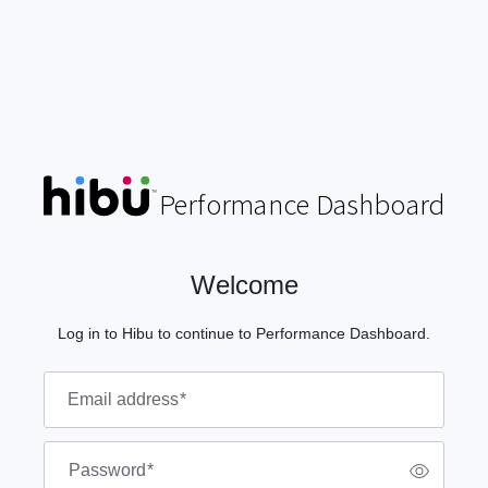
P
e
r
f
o
r
m
a
n
c
e
D
as
h
b
o
a
r
d
Welcome
Log in to Hibu to continue to Performance Dashboard.
Email address
*
Password
*